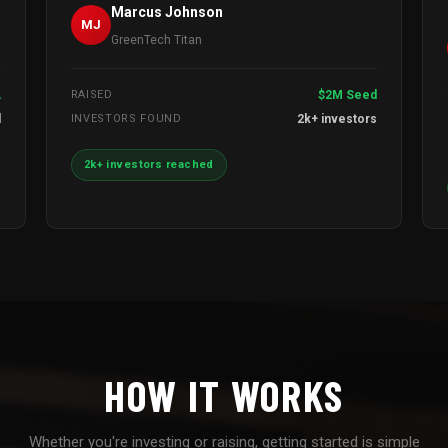
Marcus Johnson
MJ
GreenTech Titan
A
RAISED
$2M Seed
l
INVESTORS FOUND
2k+ investors
2k+ investors reached
HOW IT WORKS
Whether you're investing or raising, getting started is simple