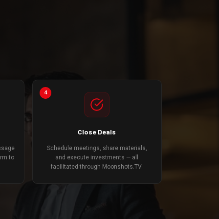
4
Close Deals
essage
Schedule meetings, share materials,
orm to
and execute investments — all
facilitated through Moonshots.TV.