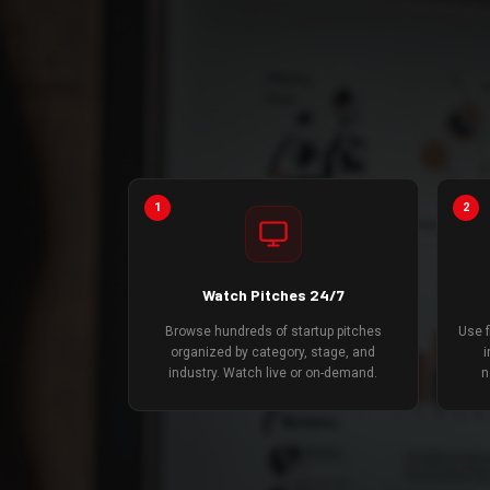
1
2
Watch Pitches 24/7
Browse hundreds of startup pitches
Use f
organized by category, stage, and
i
industry. Watch live or on-demand.
n