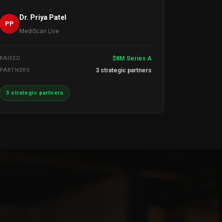
Dr. Priya Patel
PP
MediScan Live
RAISED
$8M Series A
PARTNERS
3 strategic partners
3 strategic partners