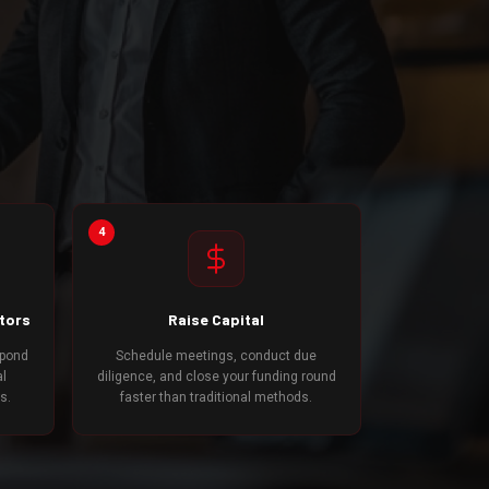
4
stors
Raise Capital
spond
Schedule meetings, conduct due
al
diligence, and close your funding round
s.
faster than traditional methods.