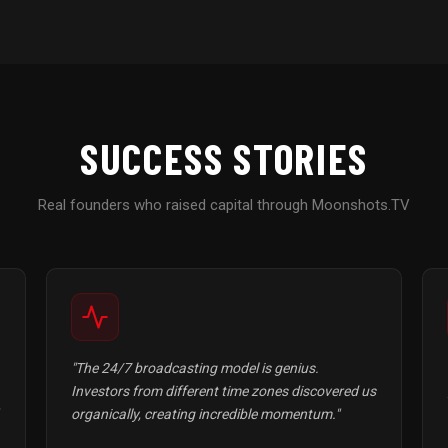
SUCCESS STORIES
Real founders who raised capital through Moonshots.TV
"The 24/7 broadcasting model is genius.
Investors from different time zones discovered us
organically, creating incredible momentum."