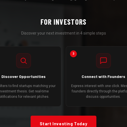
FOR INVESTORS
Discover your next investment in 4 simple steps
3
Discover Opportunities
Connect with Founders
ilters to find startups matching your
Express interest with one click. M
nvestment thesis. Get real-time
founders directly through the platf
otifications for relevant pitches.
discuss opportunities.
Start Investing Today