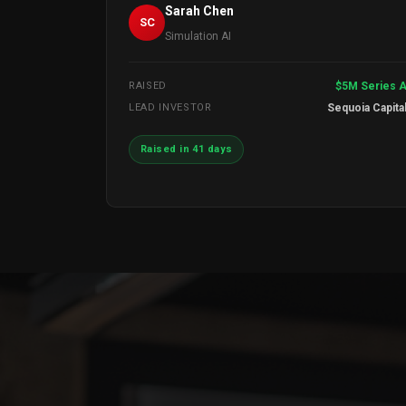
Sarah Chen
SC
Simulation AI
RAISED
$5M Series 
LEAD INVESTOR
Sequoia Capita
Raised in 41 days