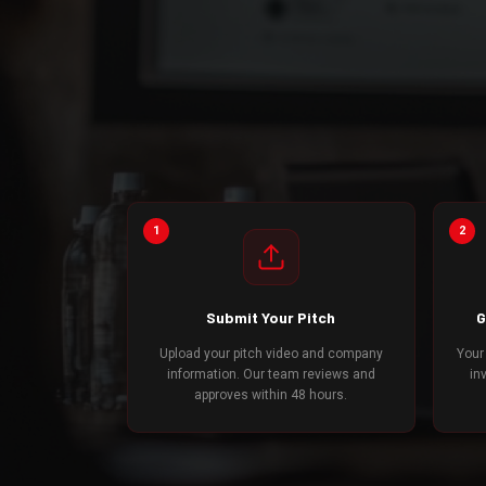
1
2
Submit Your Pitch
G
Upload your pitch video and company
Your
information. Our team reviews and
in
approves within 48 hours.