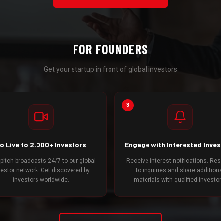
FOR FOUNDERS
Get your startup in front of global investors
3
o Live to 2,000+ Investors
Engage with Interested Inve
 pitch broadcasts 24/7 to our global
Receive interest notifications. Re
vestor network. Get discovered by
to inquiries and share addition
investors worldwide.
materials with qualified investor