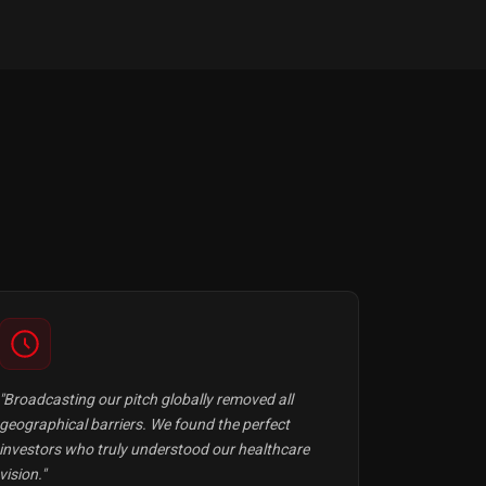
"Broadcasting our pitch globally removed all
geographical barriers. We found the perfect
investors who truly understood our healthcare
vision."