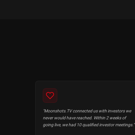
"Moonshots.TV connected us with investors we
never would have reached. Within 2 weeks of
going live, we had 10 qualified investor meetings."